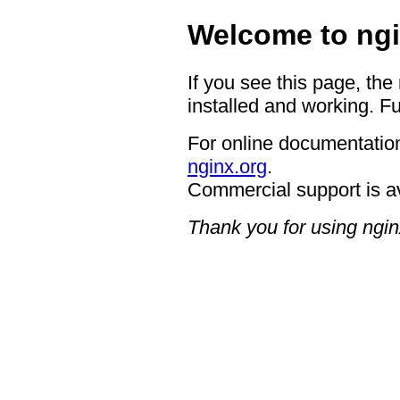
Welcome to ngi
If you see this page, the
installed and working. Fu
For online documentation
nginx.org
.
Commercial support is a
Thank you for using ngin